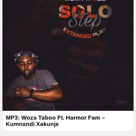
r
MP3: Woza Taboo Ft. Harmor Fam –
Kumnandi Xakunje