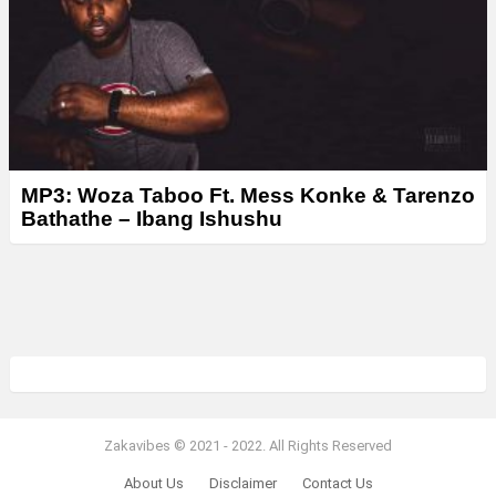
MP3: Woza Taboo Ft. Mess Konke & Tarenzo
Bathathe – Ibang Ishushu
Zakavibes © 2021 - 2022. All Rights Reserved
About Us
Disclaimer
Contact Us