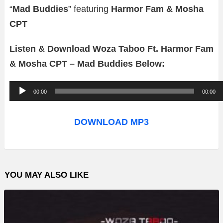
“
Mad Buddies
” featuring
Harmor Fam & Mosha
CPT
Listen & Download Woza Taboo Ft. Harmor Fam
& Mosha CPT – Mad Buddies Below:
A
00:00
00:00
u
d
DOWNLOAD MP3
i
o
P
YOU MAY ALSO LIKE
l
a
y
e