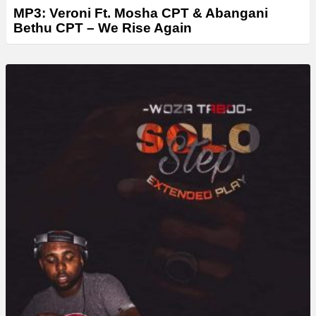
MP3: Veroni Ft. Mosha CPT & Abangani
Bethu CPT – We Rise Again