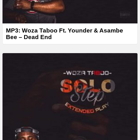
MP3: Woza Taboo Ft. Younder & Asambe
Bee – Dead End