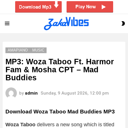
S
Menu
S
AMAPIANO
MUSIC
MP3: Woza Taboo Ft. Harmor
Fam & Mosha CPT – Mad
Buddies
by
admin
Sunday, 9 August 2026, 12:00 pm
Download Woza Taboo Mad Buddies MP3
Woza Taboo
delivers a new song which is titled