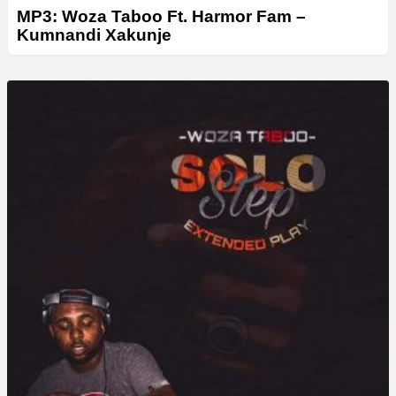
MP3: Woza Taboo Ft. Harmor Fam –
Kumnandi Xakunje