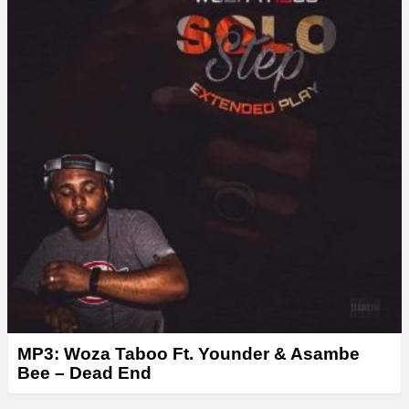
r
MP3: Woza Taboo Ft. Younder & Asambe
Bee – Dead End