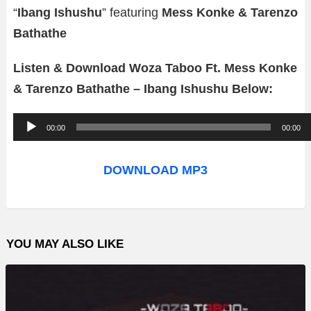
“
Ibang Ishushu
” featuring
Mess Konke & Tarenzo
Bathathe
Listen & Download Woza Taboo Ft. Mess Konke
& Tarenzo Bathathe – Ibang Ishushu Below:
A
00:00
00:00
u
d
DOWNLOAD MP3
i
o
P
YOU MAY ALSO LIKE
l
a
y
e