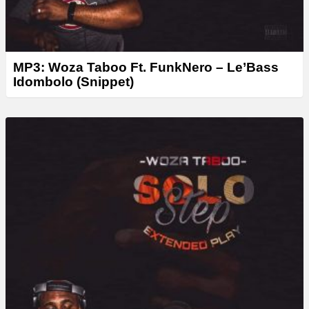
MP3: Woza Taboo Ft. FunkNero – Le’Bass
Idombolo (Snippet)