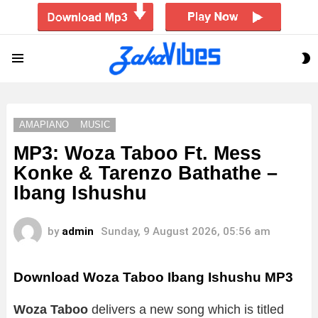
S
Menu
S
AMAPIANO
MUSIC
MP3: Woza Taboo Ft. Mess
Konke & Tarenzo Bathathe –
Ibang Ishushu
by
admin
Sunday, 9 August 2026, 05:56 am
Download Woza Taboo Ibang Ishushu MP3
Woza Taboo
delivers a new song which is titled