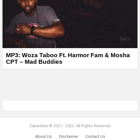
MP3: Woza Taboo Ft. Harmor Fam & Mosha
CPT – Mad Buddies
Zakavibes © 2021 - 2022. All Rights Reserved
About Us
Disclaimer
Contact Us