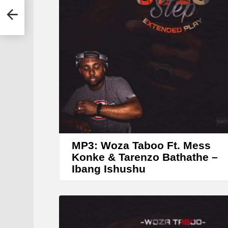
r
MP3: Woza Taboo Ft. Mess
Konke & Tarenzo Bathathe –
Ibang Ishushu