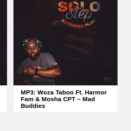
e
a
s
e
o
r
d
e
c
r
e
MP3: Woza Taboo Ft. Harmor
a
Fam & Mosha CPT – Mad
Buddies
s
e
v