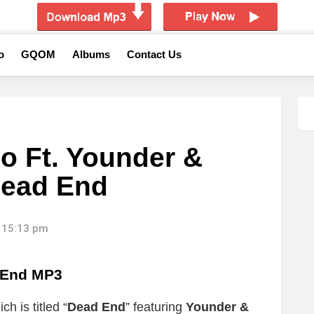
o
GQOM
Albums
Contact Us
o Ft. Younder &
Dead End
 15:13 pm
 End MP3
h is titled “
Dead End
” featuring
Younder &