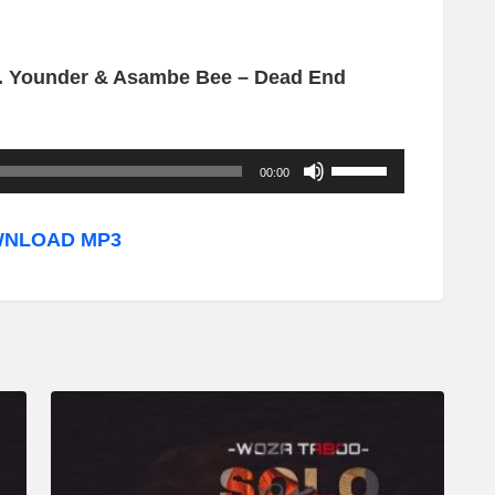
. Younder & Asambe Bee – Dead End
U
00:00
s
e
NLOAD MP3
U
p
/
D
o
w
n