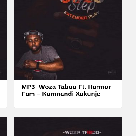
A
r
r
o
w
k
e
y
s
t
MP3: Woza Taboo Ft. Harmor
o
Fam – Kumnandi Xakunje
i
n
c
r