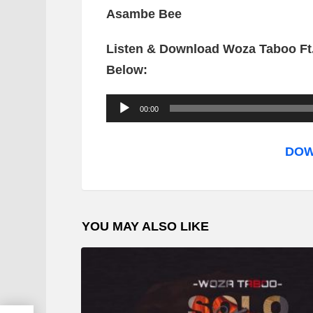
Asambe Bee
Listen & Download Woza Taboo Ft
Below:
A
00:00
u
d
DOW
i
o
P
YOU MAY ALSO LIKE
l
a
y
e