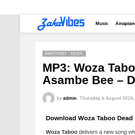
Music
Amapian
AMAPIANO
MUSIC
MP3: Woza Tabo
Asambe Bee – 
by
admin
Thursday, 6 August 2026,
Download Woza Taboo Dead
Woza Taboo
delivers a new song whic