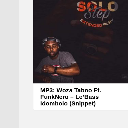
MP3: Woza Taboo Ft.
FunkNero – Le’Bass
Idombolo (Snippet)