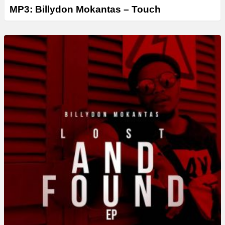
MP3: Billydon Mokantas – Touch