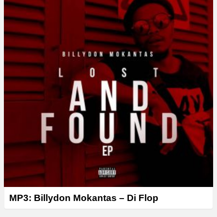
MP3: Billydon Mokantas – Di Flop