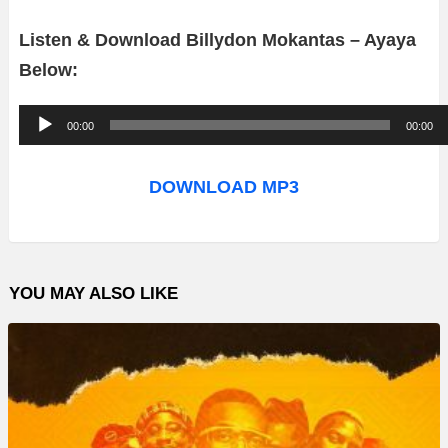
Listen & Download Billydon Mokantas – Ayaya
Below:
A
00:00
00:00
u
d
DOWNLOAD MP3
i
o
P
YOU MAY ALSO LIKE
l
a
y
e
r