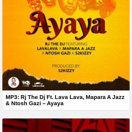
MP3: Rj The Dj Ft. Lava Lava, Mapara A Jazz
& Ntosh Gazi – Ayaya