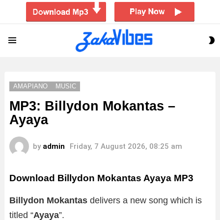
S
Menu
S
AMAPIANO
MUSIC
MP3: Billydon Mokantas –
Ayaya
by
admin
Friday, 7 August 2026, 08:25 am
Download Billydon Mokantas Ayaya MP3
Billydon Mokantas
delivers a new song which is
titled “
Ayaya
”.