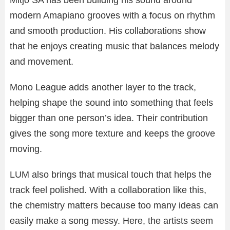
Mitjo SA has been building his sound around
modern Amapiano grooves with a focus on rhythm
and smooth production. His collaborations show
that he enjoys creating music that balances melody
and movement.
Mono League adds another layer to the track,
helping shape the sound into something that feels
bigger than one person’s idea. Their contribution
gives the song more texture and keeps the groove
moving.
LUM also brings that musical touch that helps the
track feel polished. With a collaboration like this,
the chemistry matters because too many ideas can
easily make a song messy. Here, the artists seem