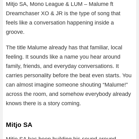
Mitjo SA, Mono League & LUM – Malume ft
Dreamchaser XO & JR is the type of song that
feels like a conversation happening inside a
groove.
The title Malume already has that familiar, local
feeling. It sounds like a name you hear around
family, friends, and everyday conversations. It
carries personality before the beat even starts. You
can almost imagine someone shouting “Malume!”
across the room, and somehow everybody already
knows there is a story coming.
Mitjo SA