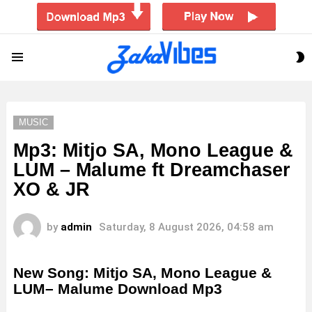
S
Menu
S
MUSIC
Mp3: Mitjo SA, Mono League &
LUM – Malume ft Dreamchaser
XO & JR
by
admin
Saturday, 8 August 2026, 04:58 am
New Song: Mitjo SA, Mono League &
LUM– Malume Download Mp3