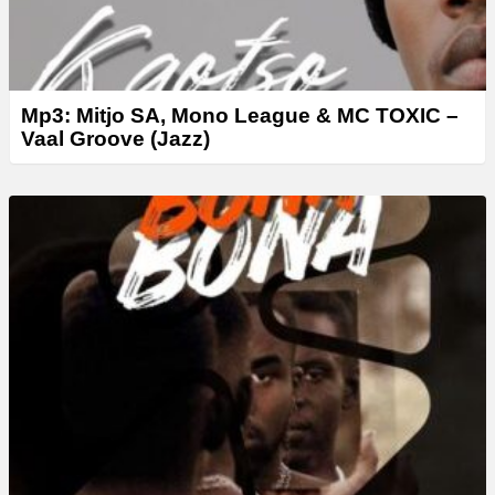
Mp3: Mitjo SA, Mono League & MC TOXIC –
Vaal Groove (Jazz)