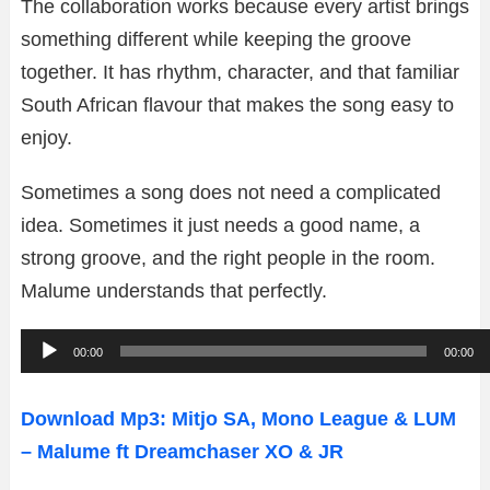
The collaboration works because every artist brings
something different while keeping the groove
together. It has rhythm, character, and that familiar
South African flavour that makes the song easy to
enjoy.
Sometimes a song does not need a complicated
idea. Sometimes it just needs a good name, a
strong groove, and the right people in the room.
Malume understands that perfectly.
A
00:00
00:00
u
d
Download Mp3: Mitjo SA, Mono League & LUM
i
– Malume ft Dreamchaser XO & JR
o