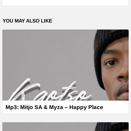
P
l
YOU MAY ALSO LIKE
a
y
e
r
Mp3: Mitjo SA & Myza – Happy Place