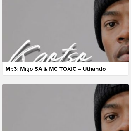
Mp3: Mitjo SA & MC TOXIC – Uthando