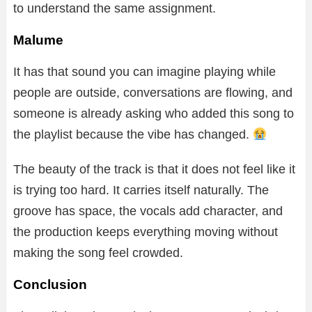
to understand the same assignment.
Malume
It has that sound you can imagine playing while
people are outside, conversations are flowing, and
someone is already asking who added this song to
the playlist because the vibe has changed.
The beauty of the track is that it does not feel like it
is trying too hard. It carries itself naturally. The
groove has space, the vocals add character, and
the production keeps everything moving without
making the song feel crowded.
Conclusion