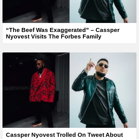
“The Beef Was Exaggerated” – Cassper
Nyovest Visits The Forbes Family
Cassper Nyovest Trolled On Tweet About