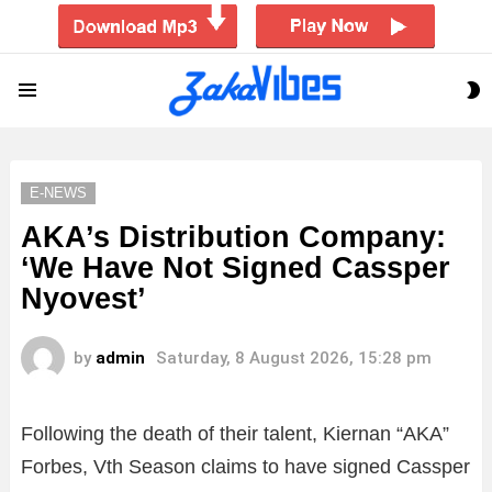
S
Menu
S
E-NEWS
AKA’s Distribution Company:
‘We Have Not Signed Cassper
Nyovest’
by
admin
Saturday, 8 August 2026, 15:28 pm
Following the death of their talent, Kiernan “AKA”
Forbes, Vth Season claims to have signed Cassper