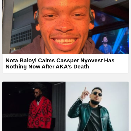
Nota Baloyi Caims Cassper Nyovest Has
Nothing Now After AKA’s Death