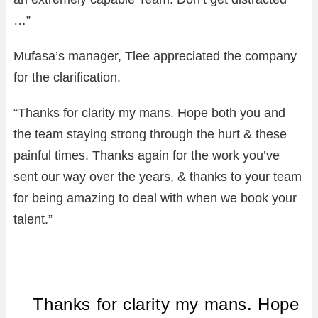
…”
Mufasa’s manager, Tlee appreciated the company
for the clarification.
“Thanks for clarity my mans. Hope both you and
the team staying strong through the hurt & these
painful times. Thanks again for the work you’ve
sent our way over the years, & thanks to your team
for being amazing to deal with when we book your
talent.”
Thanks for clarity my mans. Hope