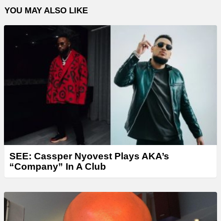
YOU MAY ALSO LIKE
SEE: Cassper Nyovest Plays AKA’s
“Company” In A Club