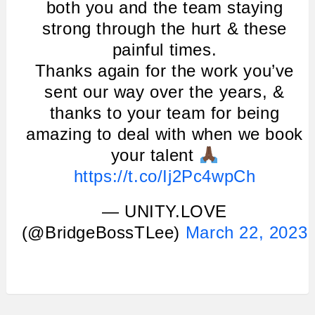
both you and the team staying
strong through the hurt & these
painful times.
Thanks again for the work you’ve
sent our way over the years, &
thanks to your team for being
amazing to deal with when we book
your talent
https://t.co/Ij2Pc4wpCh
— UNITY.LOVE
(@BridgeBossTLee)
March 22, 2023