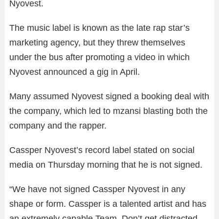
Nyovest.
The music label is known as the late rap star’s
marketing agency, but they threw themselves
under the bus after promoting a video in which
Nyovest announced a gig in April.
Many assumed Nyovest signed a booking deal with
the company, which led to mzansi blasting both the
company and the rapper.
Cassper Nyovest’s record label stated on social
media on Thursday morning that he is not signed.
“We have not signed Cassper Nyovest in any
shape or form. Cassper is a talented artist and has
an extremely capable Team. Don’t get distracted