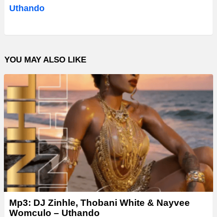
i
Uthando
o
P
l
YOU MAY ALSO LIKE
a
y
e
r
Mp3: DJ Zinhle, Thobani White & Nayvee
Womculo – Uthando