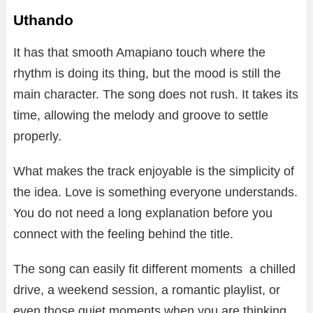
Uthando
It has that smooth Amapiano touch where the
rhythm is doing its thing, but the mood is still the
main character. The song does not rush. It takes its
time, allowing the melody and groove to settle
properly.
What makes the track enjoyable is the simplicity of
the idea. Love is something everyone understands.
You do not need a long explanation before you
connect with the feeling behind the title.
The song can easily fit different moments a chilled
drive, a weekend session, a romantic playlist, or
even those quiet moments when you are thinking