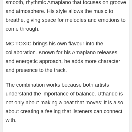
smooth, rhythmic Amapiano that focuses on groove
and atmosphere. His style allows the music to
breathe, giving space for melodies and emotions to
come through.
MC TOXIC brings his own flavour into the
collaboration. Known for his Amapiano releases
and energetic approach, he adds more character
and presence to the track.
The combination works because both artists
understand the importance of balance. Uthando is
not only about making a beat that moves; it is also
about creating a feeling that listeners can connect
with.