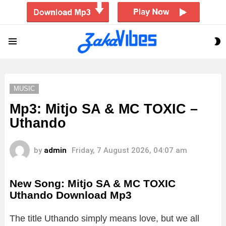
S
Menu
S
MUSIC
Mp3: Mitjo SA & MC TOXIC –
Uthando
by
admin
Friday, 7 August 2026, 04:07 am
New Song: Mitjo SA & MC TOXIC
Uthando Download Mp3
The title Uthando simply means love, but we all