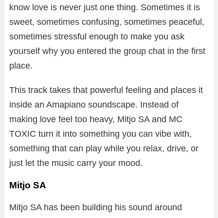
know love is never just one thing. Sometimes it is
sweet, sometimes confusing, sometimes peaceful,
sometimes stressful enough to make you ask
yourself why you entered the group chat in the first
place.
This track takes that powerful feeling and places it
inside an Amapiano soundscape. Instead of
making love feel too heavy, Mitjo SA and MC
TOXIC turn it into something you can vibe with,
something that can play while you relax, drive, or
just let the music carry your mood.
Mitjo SA
Mitjo SA has been building his sound around