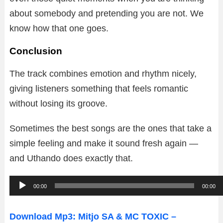
about somebody and pretending you are not. We
know how that one goes.
Conclusion
The track combines emotion and rhythm nicely,
giving listeners something that feels romantic
without losing its groove.
Sometimes the best songs are the ones that take a
simple feeling and make it sound fresh again —
and Uthando does exactly that.
A
00:00
00:00
u
d
Download Mp3: Mitjo SA & MC TOXIC –