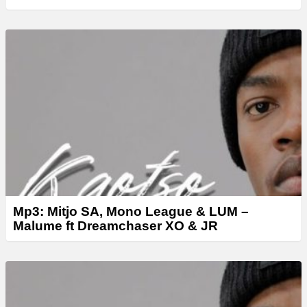
Mp3: Mitjo SA, Mono League & LUM –
Malume ft Dreamchaser XO & JR