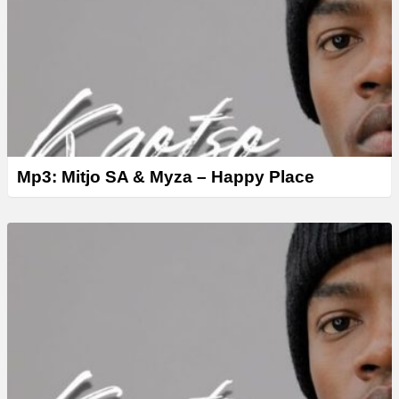
Mp3: Mitjo SA & Myza – Happy Place