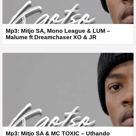
Mp3: Mitjo SA, Mono League & LUM –
Malume ft Dreamchaser XO & JR
Mp3: Mitjo SA & MC TOXIC – Uthando