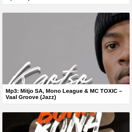
Mp3: Mitjo SA, Mono League & MC TOXIC –
Vaal Groove (Jazz)