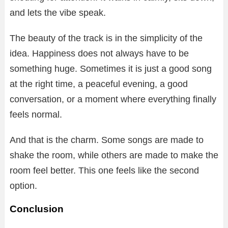
and lets the vibe speak.
The beauty of the track is in the simplicity of the
idea. Happiness does not always have to be
something huge. Sometimes it is just a good song
at the right time, a peaceful evening, a good
conversation, or a moment where everything finally
feels normal.
And that is the charm. Some songs are made to
shake the room, while others are made to make the
room feel better. This one feels like the second
option.
Conclusion