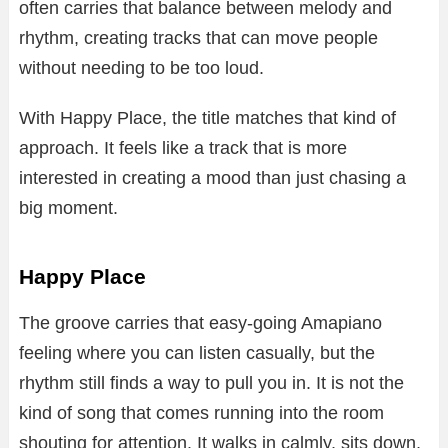
often carries that balance between melody and
rhythm, creating tracks that can move people
without needing to be too loud.
With Happy Place, the title matches that kind of
approach. It feels like a track that is more
interested in creating a mood than just chasing a
big moment.
Happy Place
The groove carries that easy-going Amapiano
feeling where you can listen casually, but the
rhythm still finds a way to pull you in. It is not the
kind of song that comes running into the room
shouting for attention. It walks in calmly, sits down,