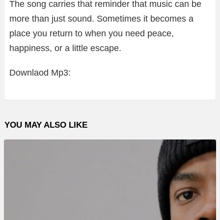
The song carries that reminder that music can be
more than just sound. Sometimes it becomes a
place you return to when you need peace,
happiness, or a little escape.
Downlaod Mp3:
YOU MAY ALSO LIKE