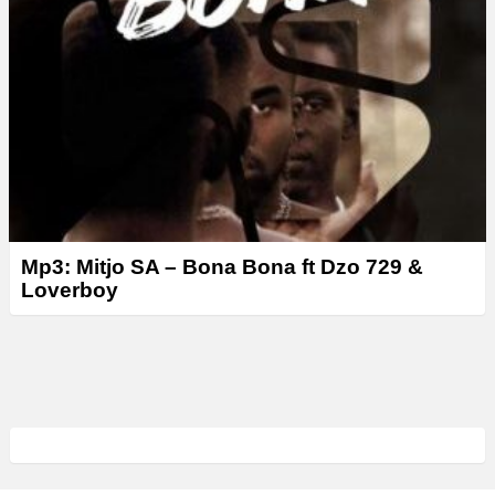
Mp3: Mitjo SA – Bona Bona ft Dzo 729 &
Loverboy