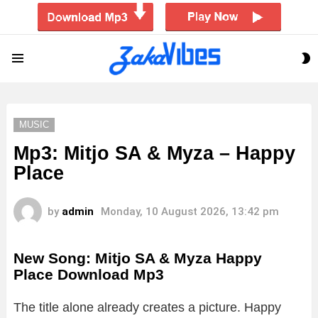
S
Menu
S
MUSIC
Mp3: Mitjo SA & Myza – Happy
Place
by
admin
Monday, 10 August 2026, 13:42 pm
New Song: Mitjo SA & Myza Happy
Place Download Mp3
The title alone already creates a picture. Happy