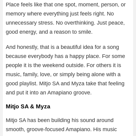
Place feels like that one spot, moment, person, or
memory where everything just feels right. No
unnecessary stress. No overthinking. Just peace,
good energy, and a reason to smile.
And honestly, that is a beautiful idea for a song
because everybody has a happy place. For some
people it is the weekend outside. For others it is
music, family, love, or simply being alone with a
good playlist. Mitjo SA and Myza take that feeling
and put it into an Amapiano groove.
Mitjo SA & Myza
Mitjo SA has been building his sound around
smooth, groove-focused Amapiano. His music