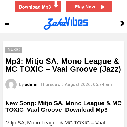
S
Menu
S
MUSIC
Mp3: Mitjo SA, Mono League &
MC TOXIC – Vaal Groove (Jazz)
by
admin
Thursday, 6 August 2026, 06:24 am
New Song: Mitjo SA, Mono League & MC
TOXIC Vaal Groove Download Mp3
Mitjo SA, Mono League & MC TOXIC – Vaal