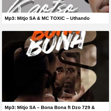
Mp3: Mitjo SA & MC TOXIC – Uthando
Mp3: Mitjo SA – Bona Bona ft Dzo 729 &