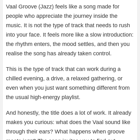
Vaal Groove (Jazz) feels like a song made for
people who appreciate the journey inside the
music. It is not the type of track that needs to rush
into your face. It feels more like a slow introduction:
the rhythm enters, the mood settles, and then you
realise the song has already taken control.
This is the type of track that can work during a
chilled evening, a drive, a relaxed gathering, or
even when you just want something different from
the usual high-energy playlist.
And honestly, the title does a lot of work. It already
makes you curious: what does the Vaal sound like
through their ears? What happens when groove