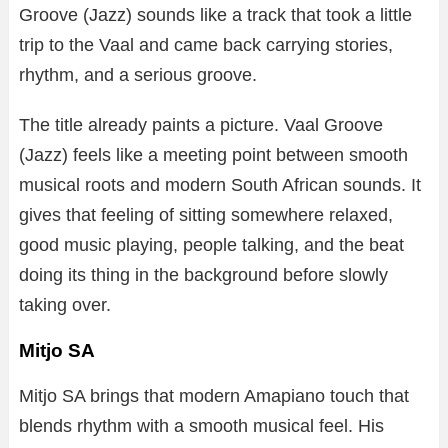
Groove (Jazz) sounds like a track that took a little
trip to the Vaal and came back carrying stories,
rhythm, and a serious groove.
The title already paints a picture. Vaal Groove
(Jazz) feels like a meeting point between smooth
musical roots and modern South African sounds. It
gives that feeling of sitting somewhere relaxed,
good music playing, people talking, and the beat
doing its thing in the background before slowly
taking over.
Mitjo SA
Mitjo SA brings that modern Amapiano touch that
blends rhythm with a smooth musical feel. His