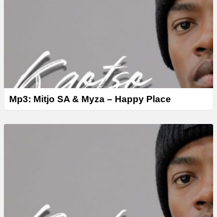
Mp3: Mitjo SA & Myza – Happy Place