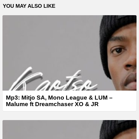
YOU MAY ALSO LIKE
a
y
e
r
Mp3: Mitjo SA, Mono League & LUM –
Malume ft Dreamchaser XO & JR