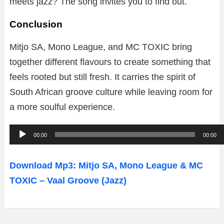
meets jazz? The song invites you to find out.
Conclusion
Mitjo SA, Mono League, and MC TOXIC bring
together different flavours to create something that
feels rooted but still fresh. It carries the spirit of
South African groove culture while leaving room for
a more soulful experience.
A
00:00
00:00
u
d
Download Mp3: Mitjo SA, Mono League & MC
i
TOXIC – Vaal Groove (Jazz)
o
P
l