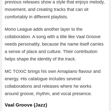
previous releases show a style that enjoys melody,
movement, and creating tracks that can sit
comfortably in different playlists.
Mono League adds another layer to the
collaboration. A song with a title like Vaal Groove
needs personality, because the name itself carries
a sense of place and culture. Their contribution
helps shape the identity of the track.
MC TOXIC brings his own Amapiano flavour and
energy. His catalogue includes several
collaborations and releases where he works
around groove, rhythm, and vocal presence.
Vaal Groove (Jazz)