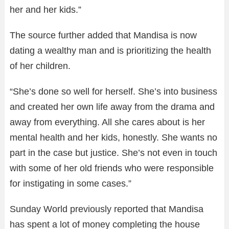
her and her kids.”
The source further added that Mandisa is now
dating a wealthy man and is prioritizing the health
of her children.
“She’s done so well for herself. She’s into business
and created her own life away from the drama and
away from everything. All she cares about is her
mental health and her kids, honestly. She wants no
part in the case but justice. She’s not even in touch
with some of her old friends who were responsible
for instigating in some cases.”
Sunday World previously reported that Mandisa
has spent a lot of money completing the house