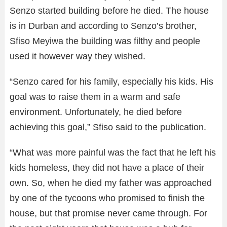
Senzo started building before he died. The house
is in Durban and according to Senzo’s brother,
Sfiso Meyiwa the building was filthy and people
used it however way they wished.
“Senzo cared for his family, especially his kids. His
goal was to raise them in a warm and safe
environment. Unfortunately, he died before
achieving this goal,” Sfiso said to the publication.
“What was more painful was the fact that he left his
kids homeless, they did not have a place of their
own. So, when he died my father was approached
by one of the tycoons who promised to finish the
house, but that promise never came through. For