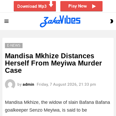
S
Menu
S
E-NEWS
Mandisa Mkhize Distances
Herself From Meyiwa Murder
Case
by
admin
Friday, 7 August 2026, 21:33 pm
Mandisa Mkhize, the widow of slain Bafana Bafana
goalkeeper Senzo Meyiwa, is said to be