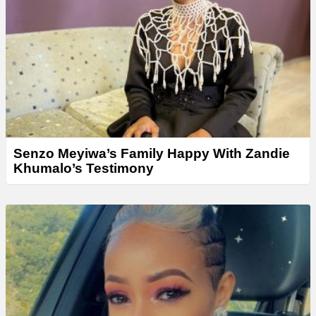
Senzo Meyiwa’s Family Happy With Zandie
Khumalo’s Testimony