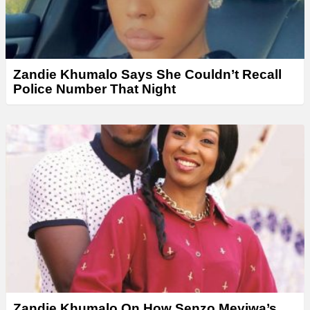
Zandie Khumalo Says She Couldn’t Recall
Police Number That Night
Zandie Khumalo On How Senzo Meyiwa’s