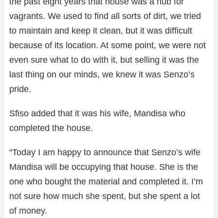
the past eight years that house was a hub for
vagrants. We used to find all sorts of dirt, we tried
to maintain and keep it clean, but it was difficult
because of its location. At some point, we were not
even sure what to do with it, but selling it was the
last thing on our minds, we knew it was Senzo’s
pride.
Sfiso added that it was his wife, Mandisa who
completed the house.
“Today I am happy to announce that Senzo’s wife
Mandisa will be occupying that house. She is the
one who bought the material and completed it. I’m
not sure how much she spent, but she spent a lot
of money.