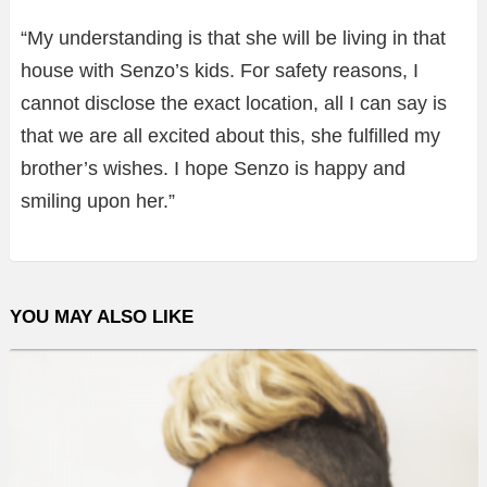
“My understanding is that she will be living in that
house with Senzo’s kids. For safety reasons, I
cannot disclose the exact location, all I can say is
that we are all excited about this, she fulfilled my
brother’s wishes. I hope Senzo is happy and
smiling upon her.”
YOU MAY ALSO LIKE