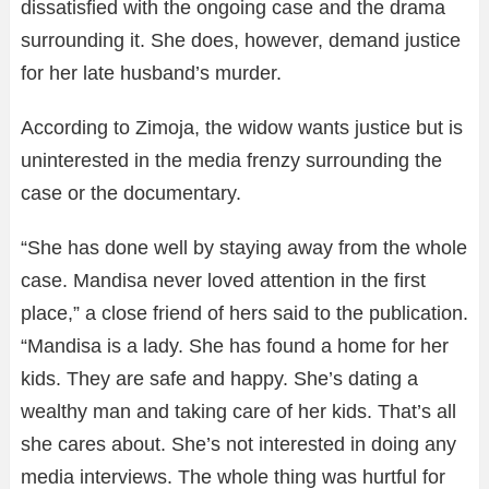
dissatisfied with the ongoing case and the drama
surrounding it. She does, however, demand justice
for her late husband’s murder.
According to Zimoja, the widow wants justice but is
uninterested in the media frenzy surrounding the
case or the documentary.
“She has done well by staying away from the whole
case. Mandisa never loved attention in the first
place,” a close friend of hers said to the publication.
“Mandisa is a lady. She has found a home for her
kids. They are safe and happy. She’s dating a
wealthy man and taking care of her kids. That’s all
she cares about. She’s not interested in doing any
media interviews. The whole thing was hurtful for