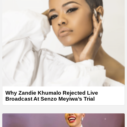
Why Zandie Khumalo Rejected Live
Broadcast At Senzo Meyiwa’s Trial