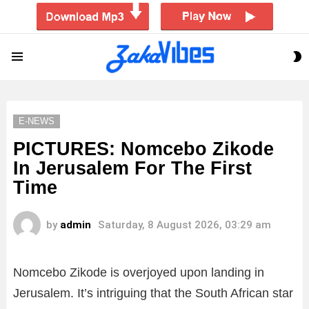
S
Menu
S
E-NEWS
PICTURES: Nomcebo Zikode
In Jerusalem For The First
Time
by
admin
Saturday, 8 August 2026, 03:29 am
Nomcebo Zikode is overjoyed upon landing in
Jerusalem. It’s intriguing that the South African star