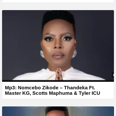
Mp3: Nomcebo Zikode – Thandeka Ft.
Master KG, Scotts Maphuma & Tyler ICU