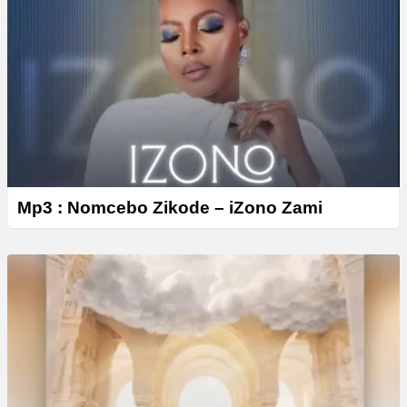
Mp3 : Nomcebo Zikode – iZono Zami