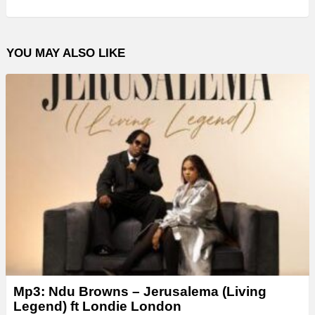
YOU MAY ALSO LIKE
Mp3: Ndu Browns – Jerusalema (Living
Legend) ft Londie London