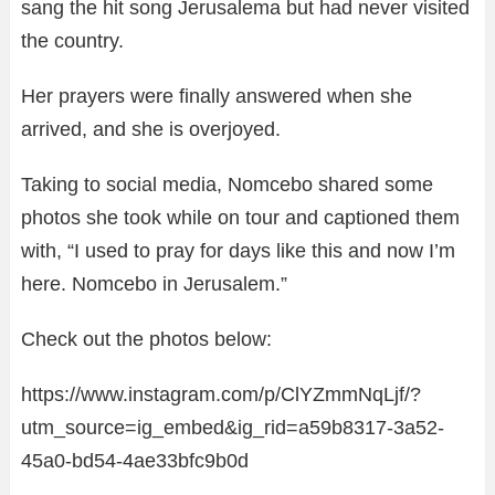
sang the hit song Jerusalema but had never visited
the country.
Her prayers were finally answered when she
arrived, and she is overjoyed.
Taking to social media, Nomcebo shared some
photos she took while on tour and captioned them
with, “I used to pray for days like this and now I’m
here. Nomcebo in Jerusalem.”
Check out the photos below:
https://www.instagram.com/p/ClYZmmNqLjf/?
utm_source=ig_embed&ig_rid=a59b8317-3a52-
45a0-bd54-4ae33bfc9b0d